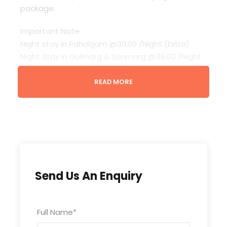
package.
Important Note:
Night stay in Pahalgam @30,00 /Night (Extra)
Night Stay in Gulmarg & Sonmarg @35,00 /Night
(Extra)
up to 4 Years – Free
READ MORE
Child (above to 4 Years) without Extra Bed @ 12%
Package Cost
Child with Extra Bed @ 25% Package Cost
Quotation / Cost calculated for customized
packages valid for 05 Days.
Vehicles for Aru Valley, Betaab Valley, Thajwas,
etc not included (Need to hire locally as per
Send Us An Enquiry
client requirements)
Gondola Tickets / Monument entry / Pony ride
not included
Full Name
*
Room Type (Standard), unless specifically