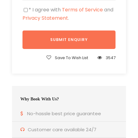
With questions and for further information
please send an e-mail using our
* I agree with
Terms of Service
contact form
and
.
Privacy Statement
.
https://asia-hotelservice.com/tour/vietnam-
intensive/
https://www.michael-mueller-verlag.de/
Save To Wish List
3547
Price Excludes
Why Book With Us?
No-hassle best price guarantee
Photos
Customer care available 24/7