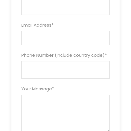
mentioned.
Taxes / GST as applicable (Extra)
Greetings from Asiahotelservice Travels
Email Address
*
(Jammu, Kashmir & Ladakh Travels)
Valentine Festival In Kashmir – 04 Nights & 05
Days
Offer Price USD. 401.00 (03 Star – Per Couple)
Hotel & Houseboat Accommodation (02 Nights
Phone Number (Include country code)
*
Hotel In Srinagar & 02 Nights In Houseboat)
Complete Sightseeing By Private Car (Srinagar,
Gulmarg, Pahalgam, Doodhpathri, etc)
Dedicated Cab /Vehicle (Toll, Parking, Driver
Your Message
*
Allowance Inclusive)
Meal Plan (Breakfast & Dinner)
NOTE: Couple Price – No CAP / No MAX / No
Strings Attached. Freebie For Early Bird Bookings.