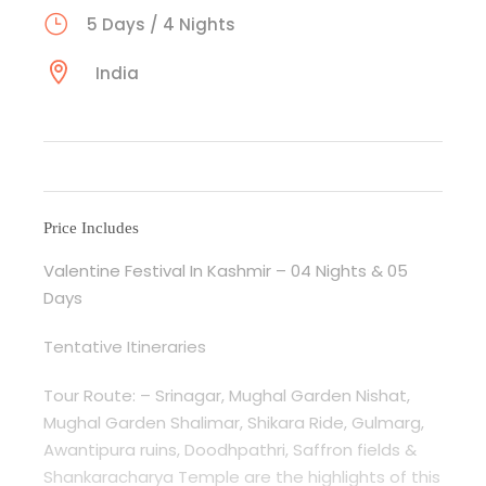
5 Days / 4 Nights
India
Price Includes
Valentine Festival In Kashmir – 04 Nights & 05
Days
Tentative Itineraries
Tour Route: – Srinagar, Mughal Garden Nishat,
Mughal Garden Shalimar, Shikara Ride, Gulmarg,
Awantipura ruins, Doodhpathri, Saffron fields &
Shankaracharya Temple are the highlights of this