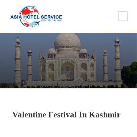
Valentine Festival In Kashmir