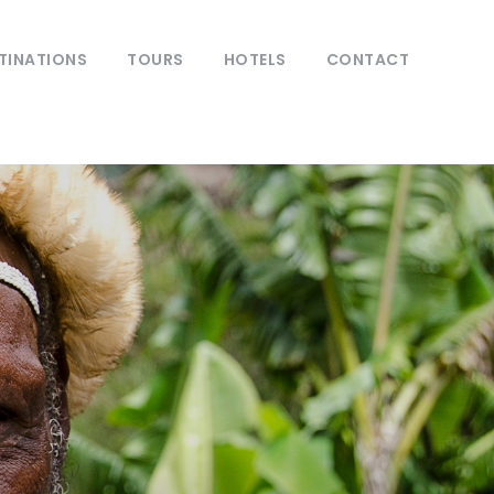
TINATIONS
TOURS
HOTELS
CONTACT