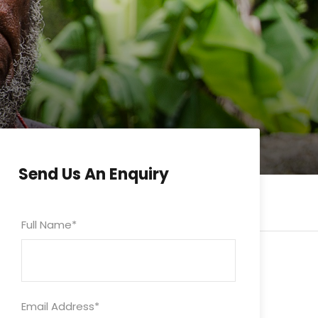
Send Us An Enquiry
Full Name
*
Email Address
*