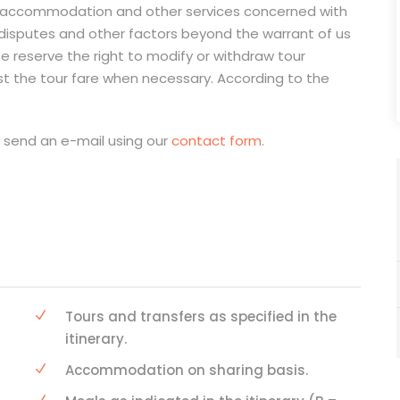
on, accommodation and other services concerned with
 disputes and other factors beyond the warrant of us
e reserve the right to modify or withdraw tour
st the tour fare when necessary. According to the
e send an e-mail using our
contact form
.
Tours and transfers as specified in the
itinerary.
Accommodation on sharing basis.