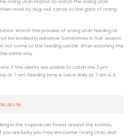
 the orang utan station to watch the orang utan
r then cross by dug-out canoe to the gate of orang
tation. Watch the process of orang utan feeding at
not be booked in advance. Sometimes in fruit season
ght not come to the feeding center. After watching the
 the same way.
site. If the clients are unable to catch the 3 pm
day at 7 am. Feeding time is twice daily at 7 am & 3
G (B/L/D)
ing in the tropical rain forest around the station,
 If you are lucky you may encounter Orang Utan, leaf