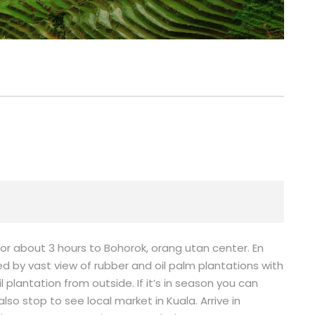
for about 3 hours to Bohorok, orang utan center. En
d by vast view of rubber and oil palm plantations with
plantation from outside. If it’s in season you can
so stop to see local market in Kuala. Arrive in