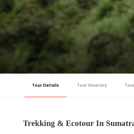
Tour Details
Tour Itinerary
Tou
Trekking & Ecotour In Sumatr