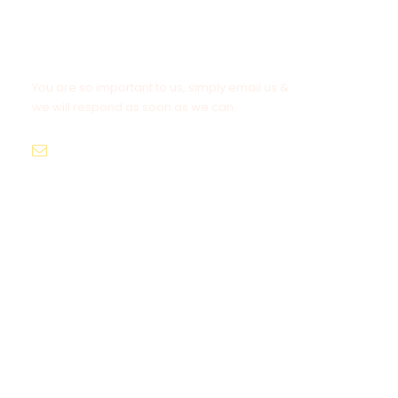
Get a Question?
You are so important to us, simply email us &
we will respond as soon as we can.
info@asia-hotelservice.com