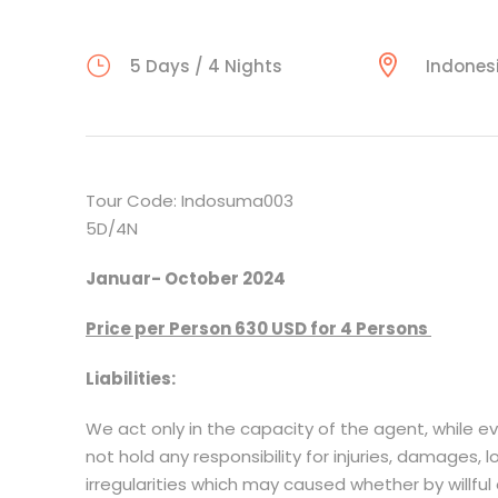
5 Days / 4 Nights
Indones
Tour Code: Indosuma003
5D/4N
Januar- October 2024
Price per Person 630 USD for 4 Persons
Liabilities:
We act only in the capacity of the agent, while e
not hold any responsibility for injuries, damages, 
irregularities which may caused whether by willful