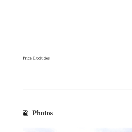
Price Excludes
Photos