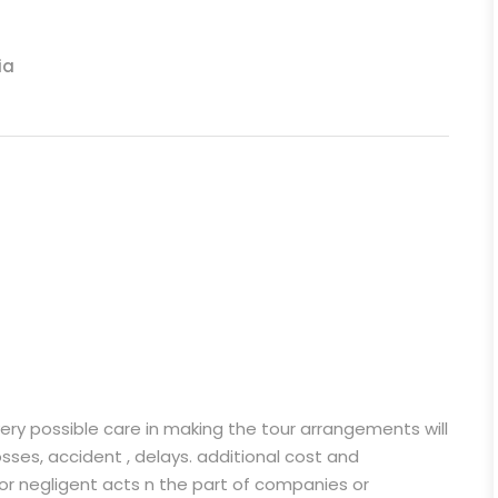
ia
very possible care in making the tour arrangements will
losses, accident , delays. additional cost and
 or negligent acts n the part of companies or