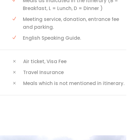
Meals as indicated in the itinerary (B =
Breakfast, L = Lunch, D = Dinner )
Meeting service, donation, entrance fee
and parking.
English Speaking Guide.
Air ticket, Visa Fee
Travel Insurance
Meals which is not mentioned in itinerary.