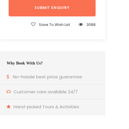
Save To Wish List
3088
Why Book With Us?
No-hassle best price guarantee
Customer care available 24/7
Hand-picked Tours & Activities