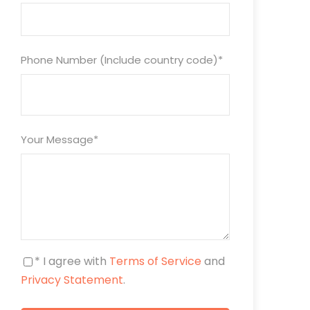
Phone Number (Include country code)
*
Your Message
*
* I agree with
Terms of Service
and
Privacy Statement
.