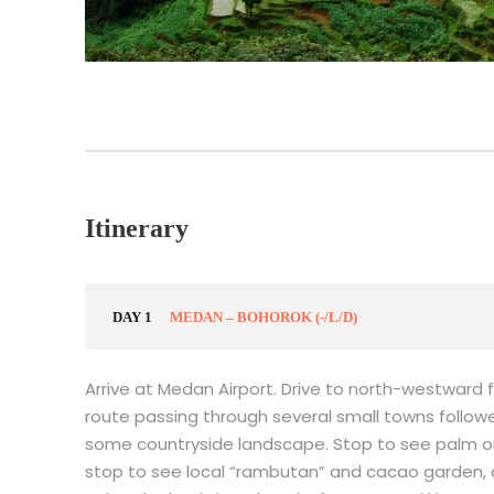
Itinerary
DAY 1
MEDAN – BOHOROK (-/L/D)
Arrive at Medan Airport. Drive to north-westward 
route passing through several small towns followe
some countryside landscape. Stop to see palm oil 
stop to see local “rambutan” and cacao garden, al