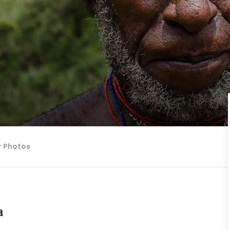
r Photos
a