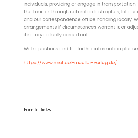
individuals, providing or engage in transportati
the tour, or through natural catastrophes, labour
and our correspondence office handling locally. W
arrangements if circumstances warrant it or adju
itinerary actually carried out.
With questions and for further information pleas
https://www.michael-mueller-verlag.de/
Price Includes