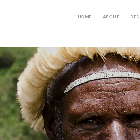
HOME
ABOUT
DES