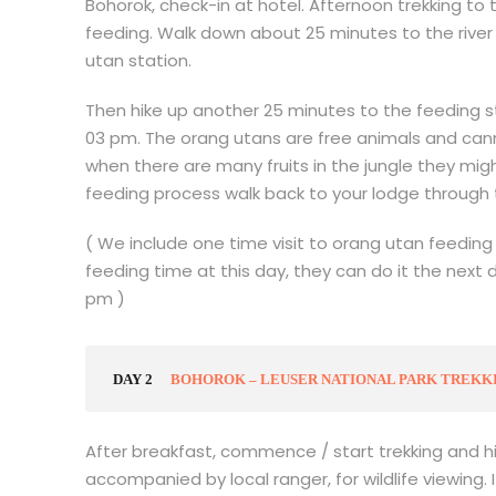
Bohorok, check-in at hotel. Afternoon trekking to
feeding. Walk down about 25 minutes to the rive
utan station.
Then hike up another 25 minutes to the feeding s
03 pm. The orang utans are free animals and can
when there are many fruits in the jungle they mi
feeding process walk back to your lodge through
( We include one time visit to orang utan feeding 
feeding time at this day, they can do it the next 
pm )
DAY 2
BOHOROK – LEUSER NATIONAL PARK TREKKIN
After breakfast, commence / start trekking and hik
accompanied by local ranger, for wildlife viewing.