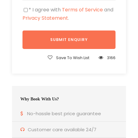
* I agree with
Terms of Service
and
Privacy Statement
.
Price Includes
Private AC Transportation.
2 nights accommodation as per choice.
Save To Wish List
3166
Entrance fee / donation fee to tourist
objects visited above.
Meals : 6x Breakfast, 7x Lunch and 6x
Dinner.
Why Book With Us?
English Speaking Guide.
No-hassle best price guarantee
Customer care available 24/7
Price Excludes
Air ticket, Visa Fee