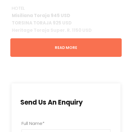
HOTEL
Misiliana Toraja 945 USD
TORSINA TORAJA 925 USD
Heritage Toraja Super. R. 1150 USD
Note
READ MORE
* Above rate is subject to change with / without
prior notice.
* Type of room is subject to availability upon
booking.
* Valid until 31 March 2025
Liabilities
Send Us An Enquiry
We act only in the capacity of the agent, while
every possible care in making the tour
Full Name
*
arrangements will not hold any responsibility for