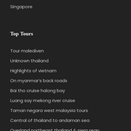
swimming or sunbathing and snorkelling. Dinner
Singapore
and overnight at Hotel.
DAY 03
KAJANG – SENGKANG (B/L/D)
Top Tours
Breakfast at Hotel, we proceed to Sengkang.
Tour malediven
Enroute we will visit Kajang village (an unique
Unknown thailand
tribe preferred isolation from the modern world.
Highlights of vietnam
This tribe is ruled by a tribal and religious chief
called Ammatoa). Lunch enroute. Afternoon
On myanmar’s back roads
arrive in Sengkang, check in Hotel (local
Bai tho cruise halong bay
standard), dinner and overnight. Non star, best
Luang say mekong river cruise
available.
Taman negara west malaysia tours
Central of thailand to andaman sea
DAY 04
SENGKANG TORAJA (B/L/D)
Overland northeast thailand & siem reap