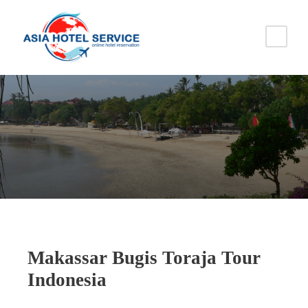
Makassar Bugis Toraja Tour
Indonesia