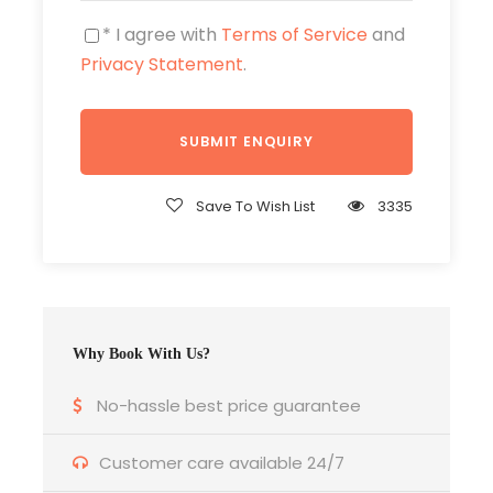
* I agree with
Terms of Service
and
Privacy Statement
.
Save To Wish List
3335
Why Book With Us?
No-hassle best price guarantee
Itinerary
Customer care available 24/7