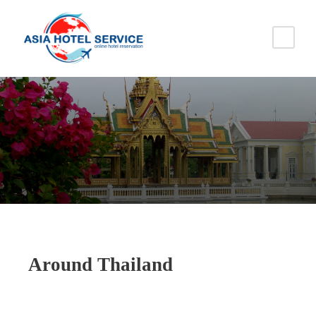
Around Thailand