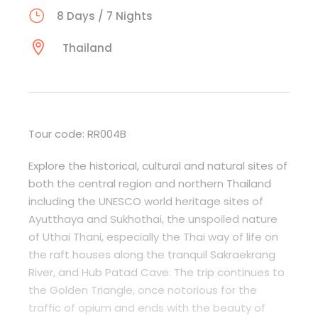
8 Days / 7 Nights
Thailand
Tour code: RR004B
Explore the historical, cultural and natural sites of
both the central region and northern Thailand
including the UNESCO world heritage sites of
Ayutthaya and Sukhothai, the unspoiled nature
of Uthai Thani, especially the Thai way of life on
the raft houses along the tranquil Sakraekrang
River, and Hub Patad Cave. The trip continues to
the Golden Triangle, once notorious for the
traffic of opium and ends with the beauty of