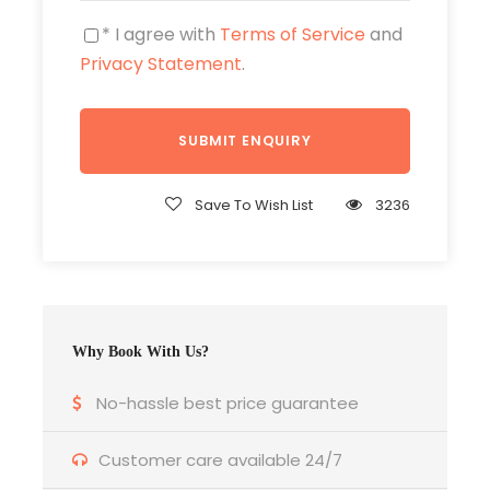
Beverages consumed during meals
* I agree with
Terms of Service
and
Optional tours and expenditures of
Privacy Statement
.
personal nature
Photos
Save To Wish List
3236
Why Book With Us?
No-hassle best price guarantee
Customer care available 24/7