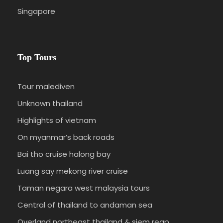
at leisure. Accommodation at HERITAGE HOTEL or
Singapore
similar.
DAY 3
CAMERON HIGHLANDS - KUALA LUMPUR
Top Tours
(B/-/-)
Tour malediven
Breakfast at hotel. At around noon, you will
Unknown thailand
depart for Kuala Lumpur.
Highlights of vietnam
On myanmar’s back roads
Bai tho cruise halong bay
Luang say mekong river cruise
Taman negara west malaysia tours
Central of thailand to andaman sea
Overland northeast thailand & siem reap