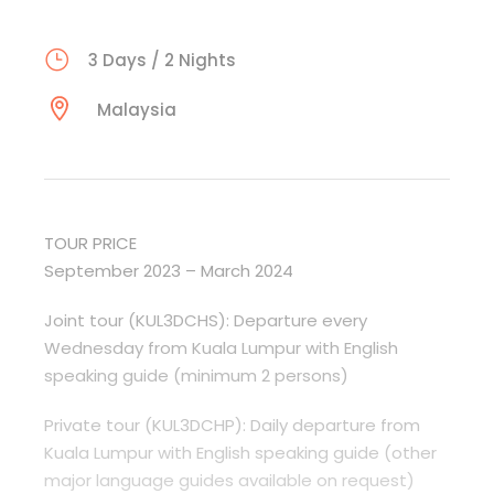
3 Days / 2 Nights
Malaysia
TOUR PRICE
September 2023 – March 2024
Joint tour (KUL3DCHS): Departure every
Wednesday from Kuala Lumpur with English
speaking guide (minimum 2 persons)
Private tour (KUL3DCHP): Daily departure from
Kuala Lumpur with English speaking guide (other
major language guides available on request)