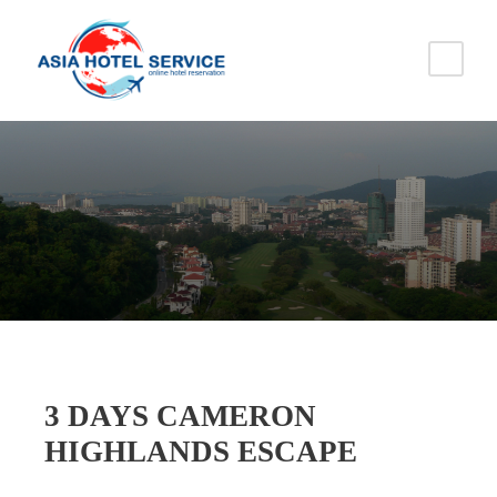
3 DAYS CAMERON
HIGHLANDS ESCAPE