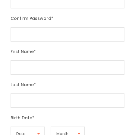
Confirm Password
*
First Name
*
Last Name
*
Birth Date
*