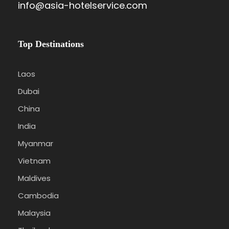
info@asia-hotelservice.com
Top Destinations
Laos
Dubai
China
India
Myanmar
Vietnam
Maldives
Cambodia
Malaysia