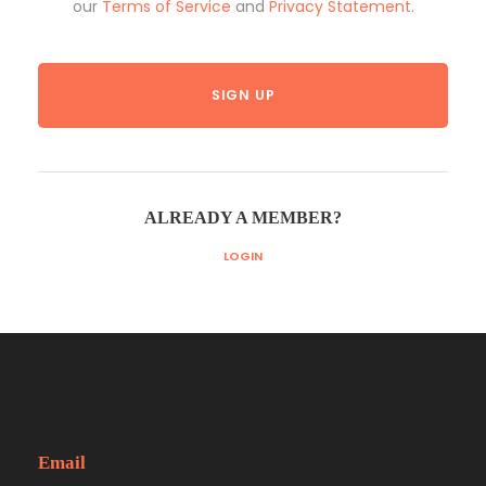
our
Terms of Service
and
Privacy Statement
.
ALREADY A MEMBER?
LOGIN
Email