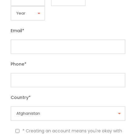
Email
*
Phone
*
Country
*
* Creating an account means you're okay with