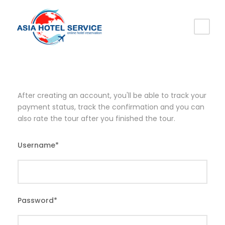
After creating an account, you'll be able to track your
payment status, track the confirmation and you can
also rate the tour after you finished the tour.
Username
*
Password
*