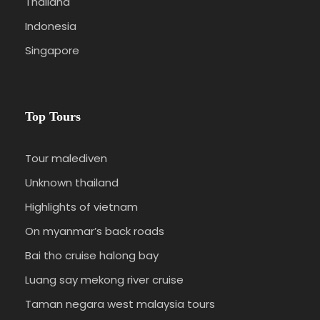
Thailand
Indonesia
Singapore
Top Tours
Tour malediven
Unknown thailand
Highlights of vietnam
On myanmar’s back roads
Bai tho cruise halong bay
Luang say mekong river cruise
Taman negara west malaysia tours