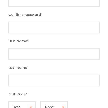
Confirm Password
*
First Name
*
Last Name
*
Birth Date
*