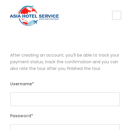
After creating an account, you'll be able to track your
payment status, track the confirmation and you can
also rate the tour after you finished the tour.
Username
*
Password
*