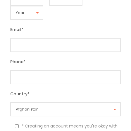
Email
*
Phone
*
Country
*
* Creating an account means you're okay with