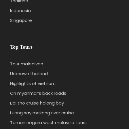
Thailand
Indonesia
Singapore
Top Tours
Tour malediven
Unknown thailand
Highlights of vietnam
On myanmar’s back roads
Bai tho cruise halong bay
Luang say mekong river cruise
Taman negara west malaysia tours