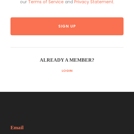
our
Terms of Service
and
Privacy Statement
.
ALREADY A MEMBER?
LOGIN
Email