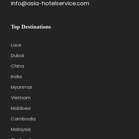
info@asia-hotelservice.com
Top Destinations
Laos
Dubai
China
India
Myanmar
Vietnam
Maldives
Cambodia
Malaysia