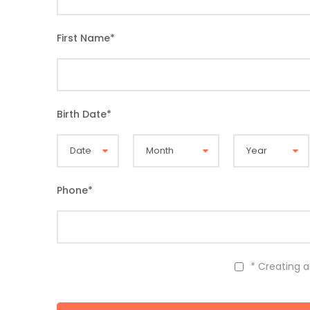
First Name
*
Birth Date
*
Phone
*
* Creating 