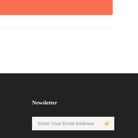
Newsletter