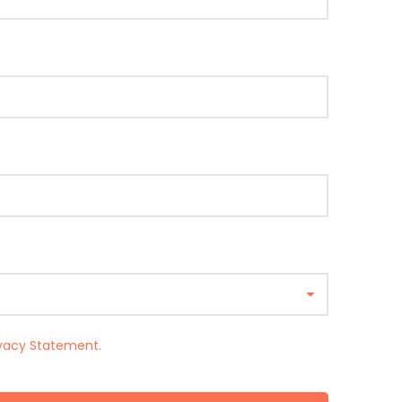
ivacy Statement
.