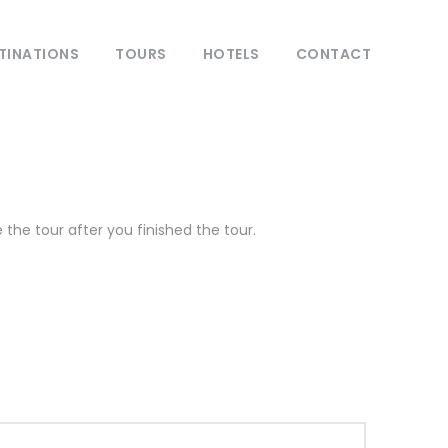
TINATIONS
TOURS
HOTELS
CONTACT
the tour after you finished the tour.