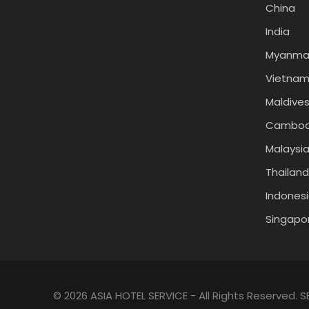
China
India
Myanma
Vietna
Maldive
Cambod
Malaysi
Thailand
Indones
Singapo
© 2026 ASIA HOTEL SERVICE - All Rights Reserved.
S