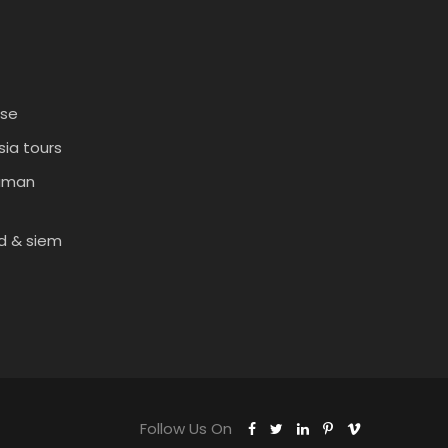
ise
ia tours
daman
d & siem
Follow Us On