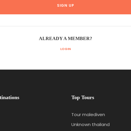
ALREADY A MEMBER?
LOGIN
tinations
Top Tours
Tour malediven
Unknown thailand