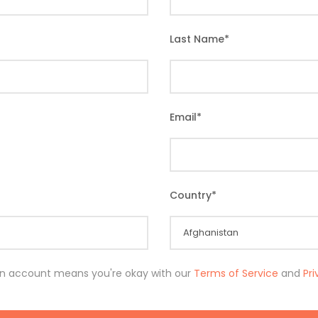
Last Name
*
Email
*
Country
*
an account means you're okay with our
Terms of Service
and
Pr