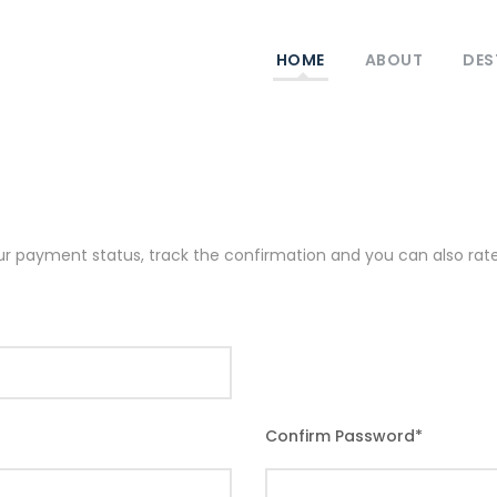
HOME
ABOUT
DES
our payment status, track the confirmation and you can also rate 
Confirm Password
*