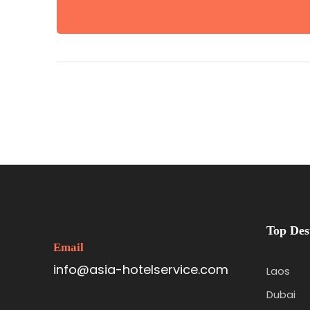
Top Des
Email
info@asia-hotelservice.com
Laos
Dubai