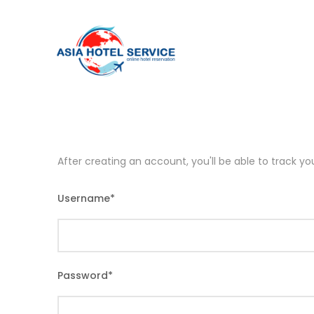
After creating an account, you'll be able to track y
Username
*
Password
*