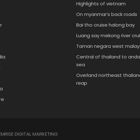
Highlights of vietnam
On myanmar’s back roads
r
Bai tho cruise halong bay
m
Luang say mekong river cru
s
Taman negara west malays
ia
Central of thailand to an
sea
a
Overland northeast thailan
reap
ia
re
EMRISE DIGITAL MARKETING