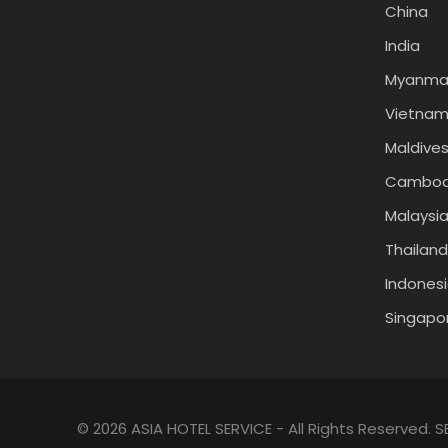
China
India
Myanma
Vietna
Maldive
Cambod
Malaysi
Thailand
Indones
Singapo
© 2026 ASIA HOTEL SERVICE - All Rights Reserved.
S