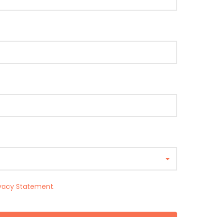
ivacy Statement
.