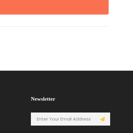
Newsletter