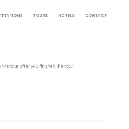
TINATIONS
TOURS
HOTELS
CONTACT
the tour after you finished the tour.