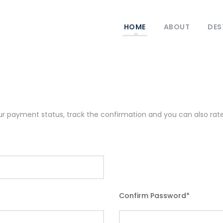
HOME
ABOUT
DES
our payment status, track the confirmation and you can also rate 
Confirm Password
*