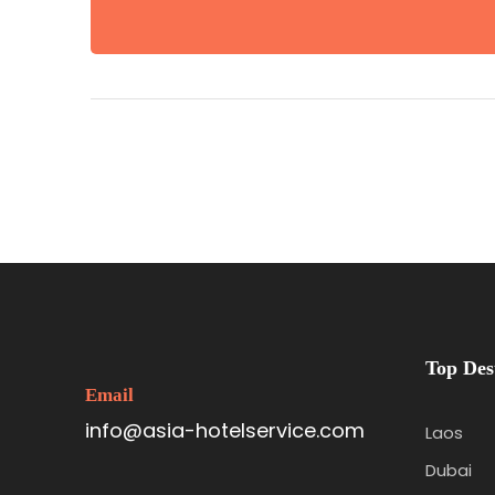
Top Des
Email
info@asia-hotelservice.com
Laos
Dubai