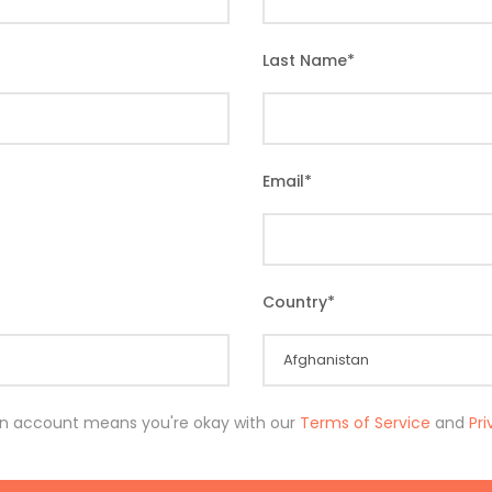
Last Name
*
Email
*
Country
*
an account means you're okay with our
Terms of Service
and
Pr