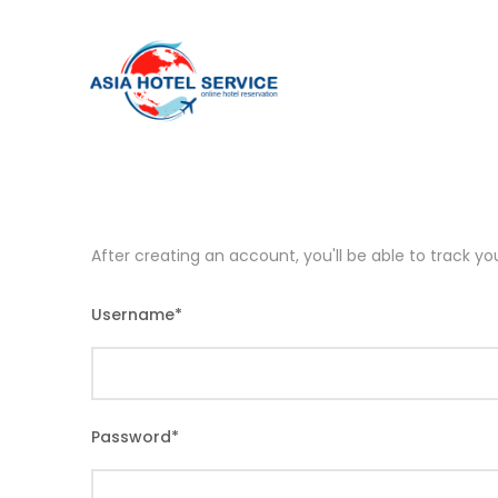
After creating an account, you'll be able to track y
Username
*
Password
*