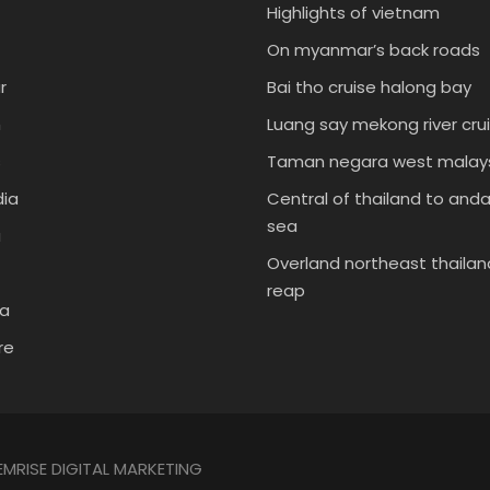
Highlights of vietnam
On myanmar’s back roads
r
Bai tho cruise halong bay
m
Luang say mekong river cru
s
Taman negara west malays
ia
Central of thailand to an
sea
a
Overland northeast thailan
reap
ia
re
EMRISE DIGITAL MARKETING