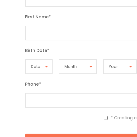
First Name
*
Birth Date
*
Phone
*
* Creating 