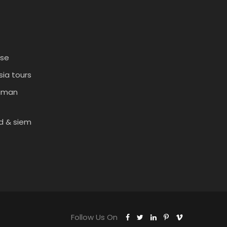
ise
ia tours
daman
d & siem
Follow Us On