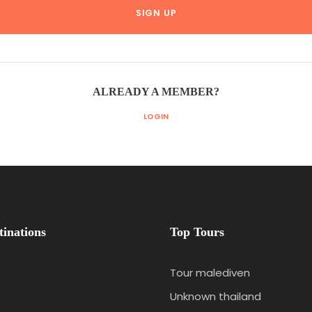
ALREADY A MEMBER?
LOGIN
tinations
Top Tours
Tour malediven
Unknown thailand