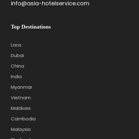
info@asia-hotelservice.com
Top Destinations
Laos
Dubai
China
India
Myanmar
Vietnam
Maldives
Cambodia
Malaysia