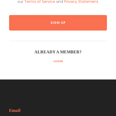
our
Terms of Service
and
Privacy Statement
.
ALREADY A MEMBER?
LOGIN
Email