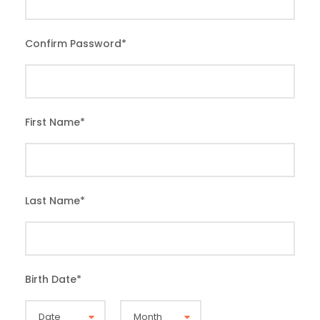
Confirm Password
*
First Name
*
Last Name
*
Birth Date
*