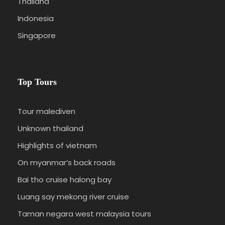
Thailand
Indonesia
Singapore
Top Tours
Tour malediven
Unknown thailand
Highlights of vietnam
On myanmar’s back roads
Bai tho cruise halong bay
Luang say mekong river cruise
Taman negara west malaysia tours