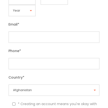
Email
*
Phone
*
Country
*
* Creating an account means you're okay with