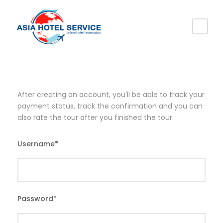
After creating an account, you'll be able to track your
payment status, track the confirmation and you can
also rate the tour after you finished the tour.
Username
*
Password
*